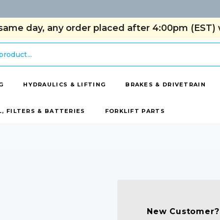
same day, any order placed after 4:00pm (EST) w
G
HYDRAULICS & LIFTING
BRAKES & DRIVETRAIN
L, FILTERS & BATTERIES
FORKLIFT PARTS
New Customer?