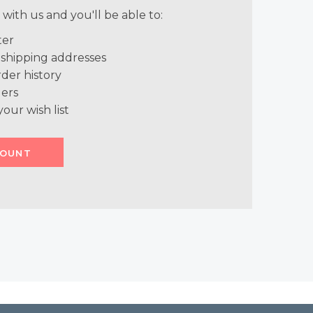
with us and you'll be able to:
ter
 shipping addresses
der history
ers
your wish list
COUNT