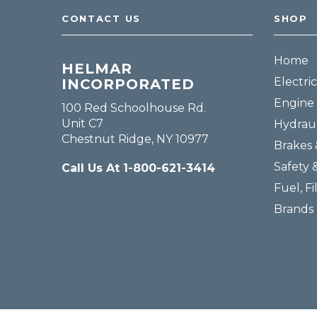
CONTACT US
SHOP
Home
HELMAR
Electric
INCORPORATED
Engine 
100 Red Schoolhouse Rd.
Unit C7
Hydraul
Chestnut Ridge, NY 10977
Brakes 
Safety 
Call Us At 1-800-621-3414
Fuel, Fi
Brands