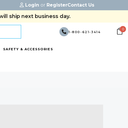
Login
or
Register
Contact Us
ill ship next business day.
0
1-800-621-3414
SAFETY & ACCESSORIES