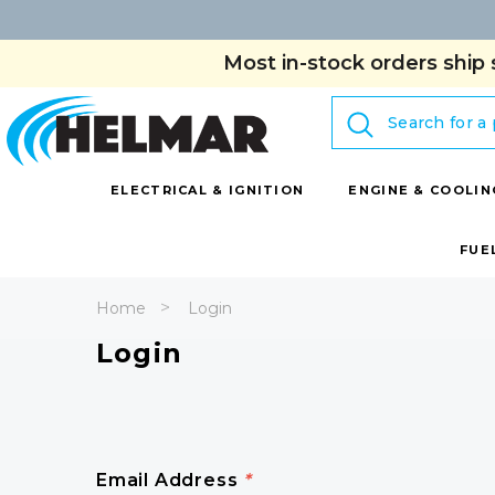
Most in-stock orders ship 
Search
ELECTRICAL & IGNITION
ENGINE & COOLIN
FUE
Home
Login
Login
Email Address
*