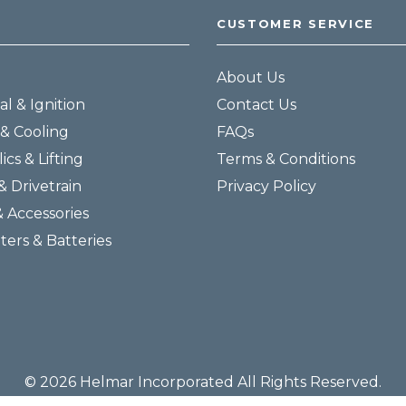
CUSTOMER SERVICE
About Us
al & Ignition
Contact Us
& Cooling
FAQs
ics & Lifting
Terms & Conditions
& Drivetrain
Privacy Policy
& Accessories
lters & Batteries
© 2026 Helmar Incorporated All Rights Reserved.