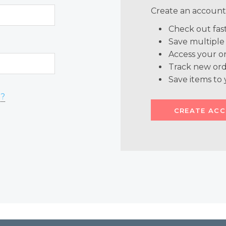
Create an account 
Check out fas
Save multiple
Access your or
Track new ord
Save items to 
d?
CREATE AC