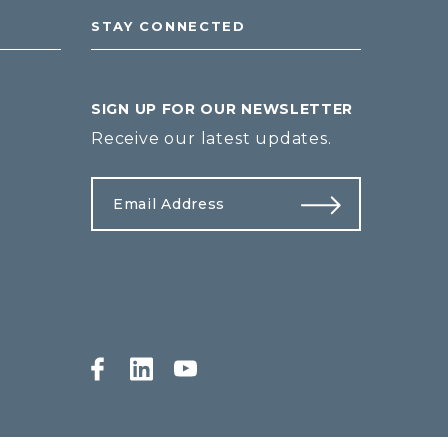
STAY CONNECTED
SIGN UP FOR OUR NEWSLETTER
Receive our latest updates.