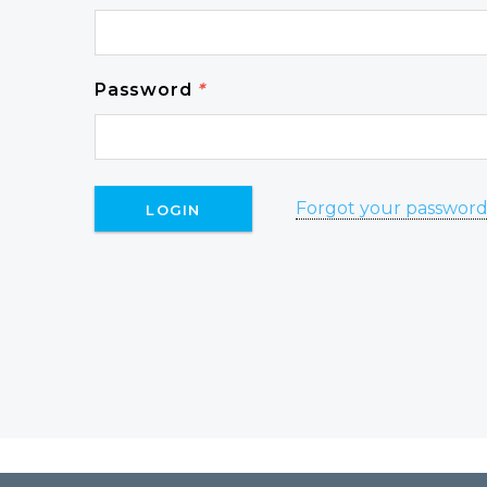
Password
*
Forgot your passwor