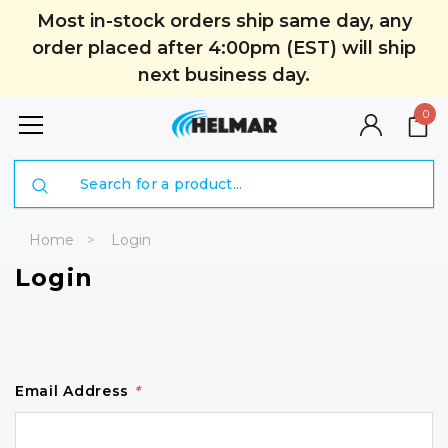
Most in-stock orders ship same day, any
order placed after 4:00pm (EST) will ship
next business day.
0
Search
Home
Login
Login
Email Address
*