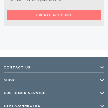
Save items to your wish list
CREATE ACCOUNT
CONTACT US
SHOP
CUSTOMER SERVICE
STAY CONNECTED