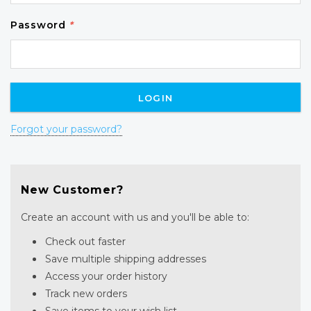
Password
*
Forgot your password?
New Customer?
Create an account with us and you'll be able to:
Check out faster
Save multiple shipping addresses
Access your order history
Track new orders