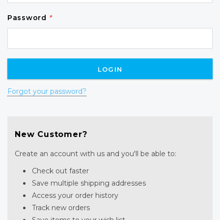
Password
*
Forgot your password?
New Customer?
Create an account with us and you'll be able to:
Check out faster
Save multiple shipping addresses
Access your order history
Track new orders