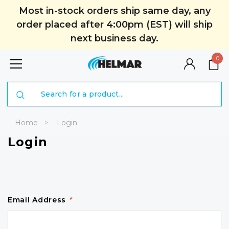
Most in-stock orders ship same day, any
order placed after 4:00pm (EST) will ship
next business day.
0
Search
Home
Login
Login
Email Address
*