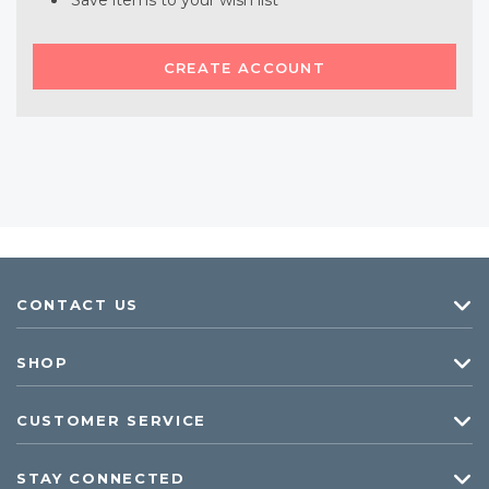
Save items to your wish list
CREATE ACCOUNT
CONTACT US
SHOP
CUSTOMER SERVICE
STAY CONNECTED