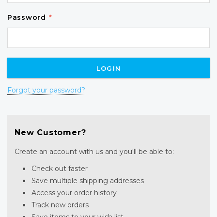
Password
*
Forgot your password?
New Customer?
Create an account with us and you'll be able to:
Check out faster
Save multiple shipping addresses
Access your order history
Track new orders