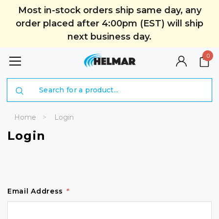
Most in-stock orders ship same day, any
order placed after 4:00pm (EST) will ship
next business day.
0
Search
Home
Login
Login
Email Address
*