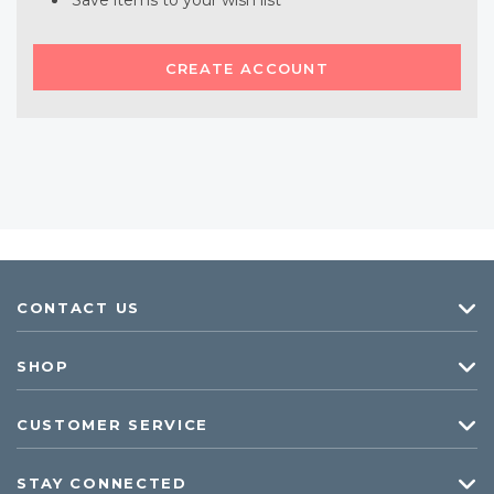
Save items to your wish list
CREATE ACCOUNT
CONTACT US
SHOP
CUSTOMER SERVICE
STAY CONNECTED