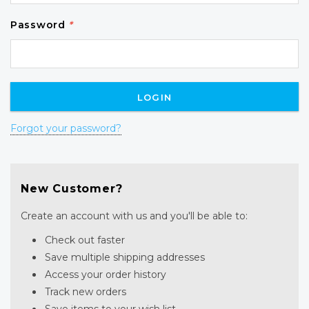
Password
*
Forgot your password?
New Customer?
Create an account with us and you'll be able to:
Check out faster
Save multiple shipping addresses
Access your order history
Track new orders