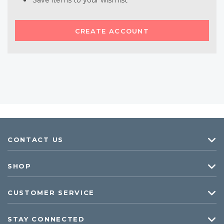
Save items to your wish list
CREATE ACCOUNT
CONTACT US
SHOP
CUSTOMER SERVICE
STAY CONNECTED