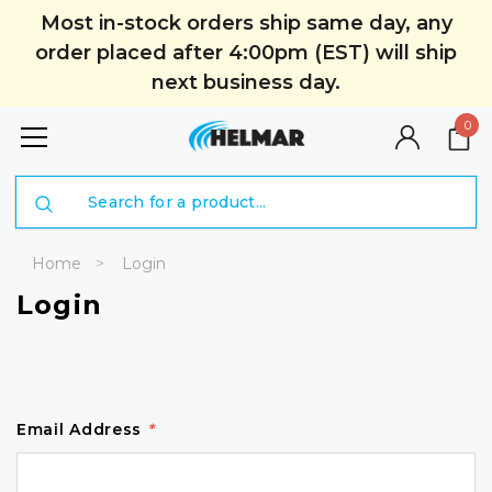
Most in-stock orders ship same day, any
order placed after 4:00pm (EST) will ship
next business day.
0
Search
Home
Login
Login
Email Address
*