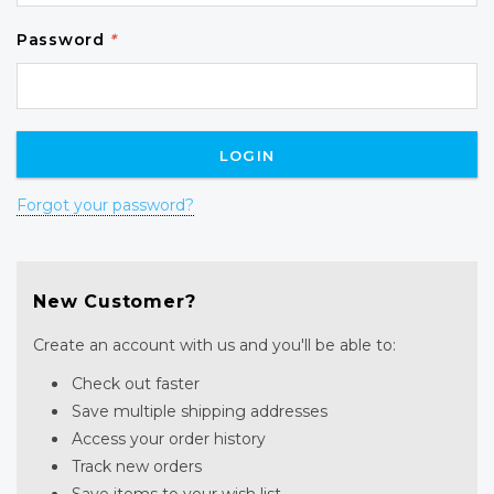
Password
*
Forgot your password?
New Customer?
Create an account with us and you'll be able to:
Check out faster
Save multiple shipping addresses
Access your order history
Track new orders