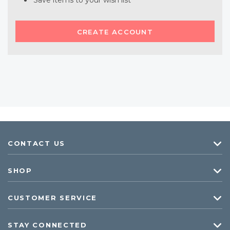
Save items to your wish list
CREATE ACCOUNT
CONTACT US
SHOP
CUSTOMER SERVICE
STAY CONNECTED