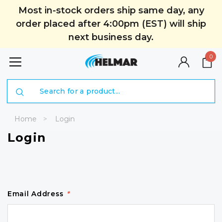
Most in-stock orders ship same day, any
order placed after 4:00pm (EST) will ship
next business day.
0
Search
Home
Login
Login
Email Address
*