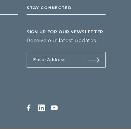
STAY CONNECTED
SIGN UP FOR OUR NEWSLETTER
Receive our latest updates.