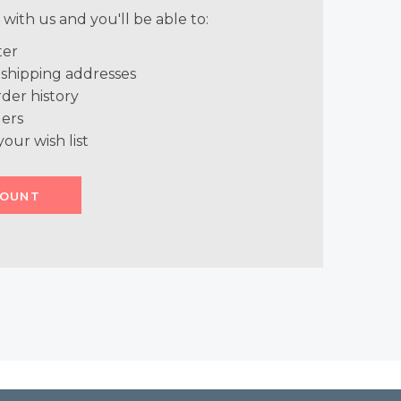
with us and you'll be able to:
ter
 shipping addresses
der history
ers
your wish list
COUNT