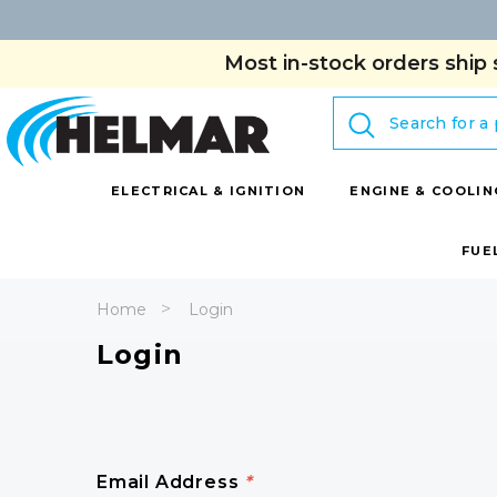
Most in-stock orders ship 
Search
ELECTRICAL & IGNITION
ENGINE & COOLIN
FUE
Home
Login
Login
Email Address
*