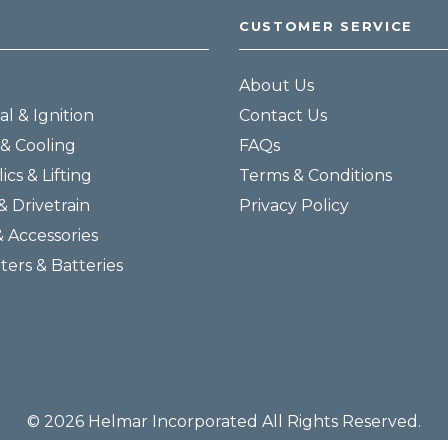
CUSTOMER SERVICE
About Us
al & Ignition
Contact Us
& Cooling
FAQs
ics & Lifting
Terms & Conditions
& Drivetrain
Privacy Policy
& Accessories
lters & Batteries
© 2026 Helmar Incorporated All Rights Reserved.