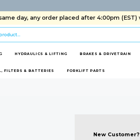
same day, any order placed after 4:00pm (EST) w
G
HYDRAULICS & LIFTING
BRAKES & DRIVETRAIN
L, FILTERS & BATTERIES
FORKLIFT PARTS
New Customer?