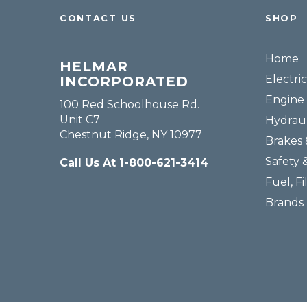
CONTACT US
SHOP
Home
HELMAR
Electric
INCORPORATED
Engine 
100 Red Schoolhouse Rd.
Unit C7
Hydraul
Chestnut Ridge, NY 10977
Brakes 
Safety 
Call Us At 1-800-621-3414
Fuel, Fi
Brands