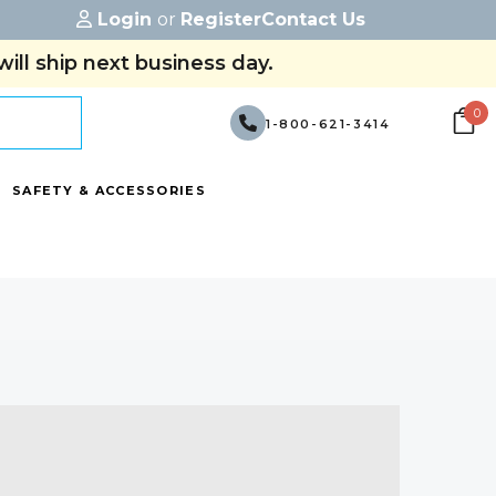
Login
or
Register
Contact Us
ill ship next business day.
0
1-800-621-3414
SAFETY & ACCESSORIES