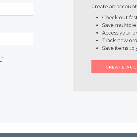
Create an account 
Check out fas
Save multiple
Access your or
Track new ord
Save items to 
d?
CREATE AC