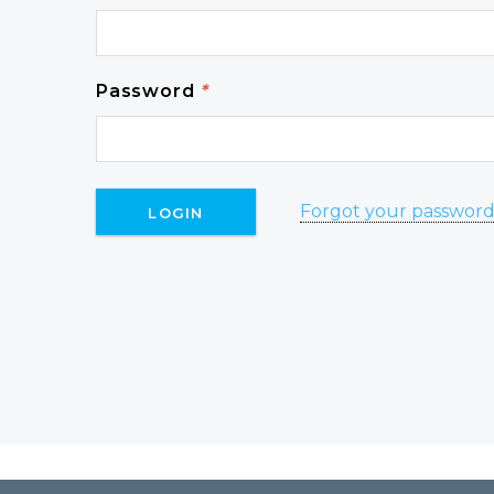
Password
*
Forgot your passwor