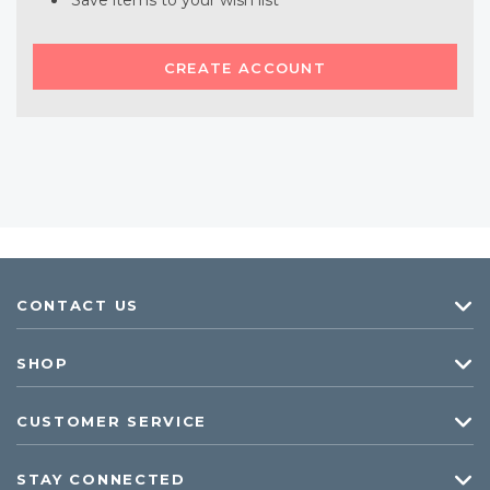
Save items to your wish list
CREATE ACCOUNT
CONTACT US
SHOP
CUSTOMER SERVICE
STAY CONNECTED