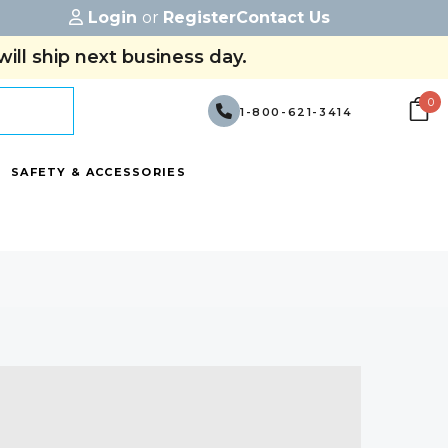
Login
or
Register
Contact Us
ill ship next business day.
0
1-800-621-3414
SAFETY & ACCESSORIES