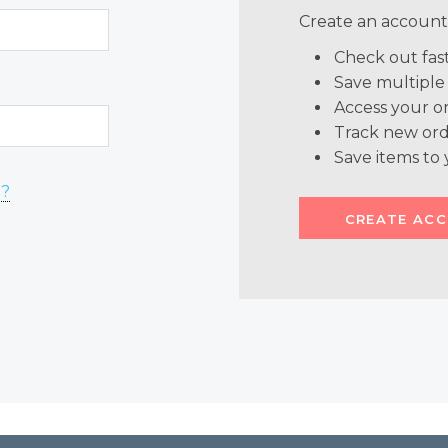
Create an account 
Check out fas
Save multiple
Access your or
Track new ord
Save items to 
d?
CREATE AC