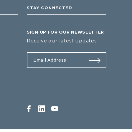
STAY CONNECTED
SIGN UP FOR OUR NEWSLETTER
Receive our latest updates.