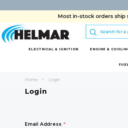
Most in-stock orders ship 
Search
ELECTRICAL & IGNITION
ENGINE & COOLIN
FUE
Home
Login
Login
Email Address
*