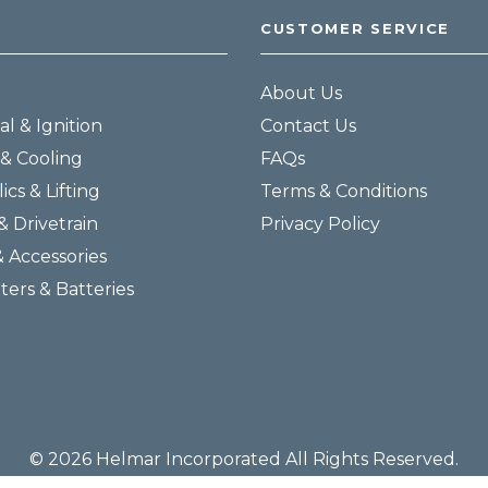
CUSTOMER SERVICE
About Us
al & Ignition
Contact Us
& Cooling
FAQs
ics & Lifting
Terms & Conditions
& Drivetrain
Privacy Policy
& Accessories
lters & Batteries
© 2026 Helmar Incorporated All Rights Reserved.