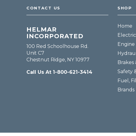
CONTACT US
SHOP
Home
HELMAR
Electric
INCORPORATED
Engine 
100 Red Schoolhouse Rd.
Unit C7
Hydraul
Chestnut Ridge, NY 10977
Brakes 
Safety 
Call Us At 1-800-621-3414
Fuel, Fi
Brands