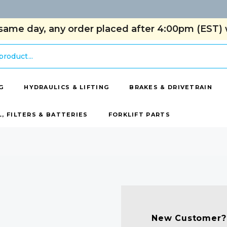
same day, any order placed after 4:00pm (EST) w
G
HYDRAULICS & LIFTING
BRAKES & DRIVETRAIN
L, FILTERS & BATTERIES
FORKLIFT PARTS
New Customer?