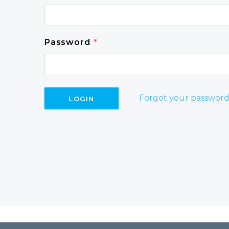
Password
*
Forgot your passwor