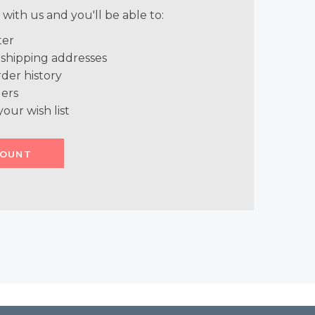
with us and you'll be able to:
ter
 shipping addresses
der history
ers
your wish list
COUNT