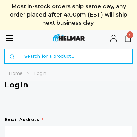
Most in-stock orders ship same day, any
order placed after 4:00pm (EST) will ship
next business day.
0
Search
Home
Login
Login
Email Address
*