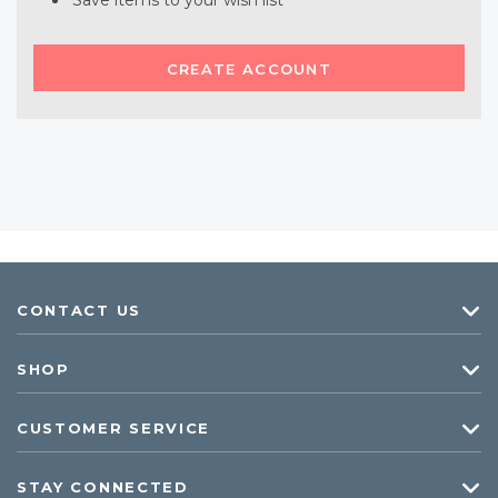
Save items to your wish list
CREATE ACCOUNT
CONTACT US
SHOP
CUSTOMER SERVICE
STAY CONNECTED