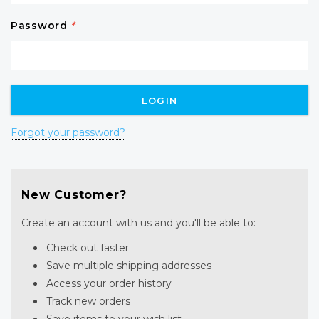
Password
*
Forgot your password?
New Customer?
Create an account with us and you'll be able to:
Check out faster
Save multiple shipping addresses
Access your order history
Track new orders