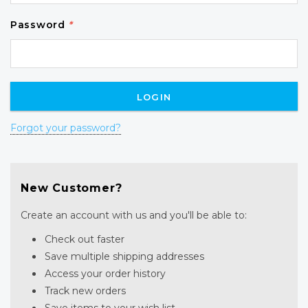
Password
*
Forgot your password?
New Customer?
Create an account with us and you'll be able to:
Check out faster
Save multiple shipping addresses
Access your order history
Track new orders