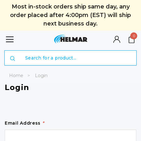
Most in-stock orders ship same day, any
order placed after 4:00pm (EST) will ship
next business day.
0
Search
Home
Login
Login
Email Address
*