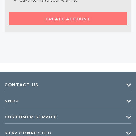
Save items to your wish list
CREATE ACCOUNT
CONTACT US
SHOP
CUSTOMER SERVICE
STAY CONNECTED