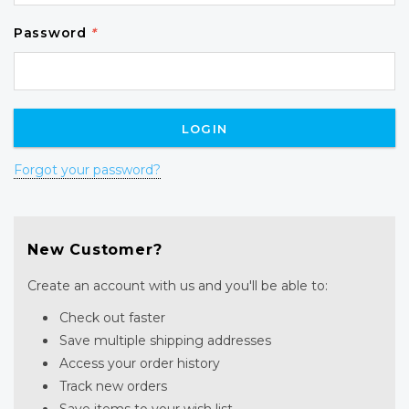
Password
*
Forgot your password?
New Customer?
Create an account with us and you'll be able to:
Check out faster
Save multiple shipping addresses
Access your order history
Track new orders