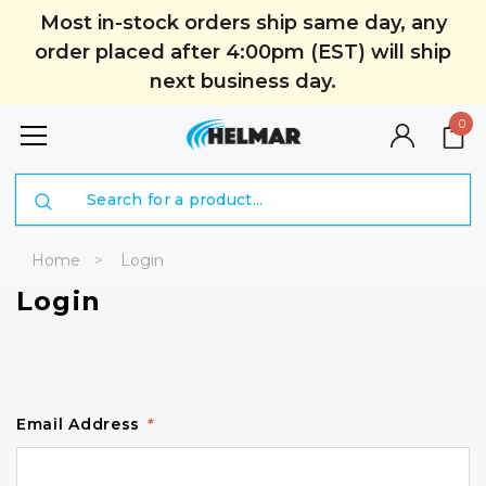
Most in-stock orders ship same day, any
order placed after 4:00pm (EST) will ship
next business day.
0
Search
Home
Login
Login
Email Address
*