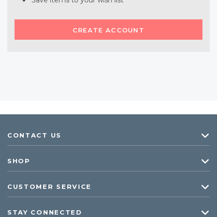
Save items to your wish list
CREATE ACCOUNT
CONTACT US
SHOP
CUSTOMER SERVICE
STAY CONNECTED