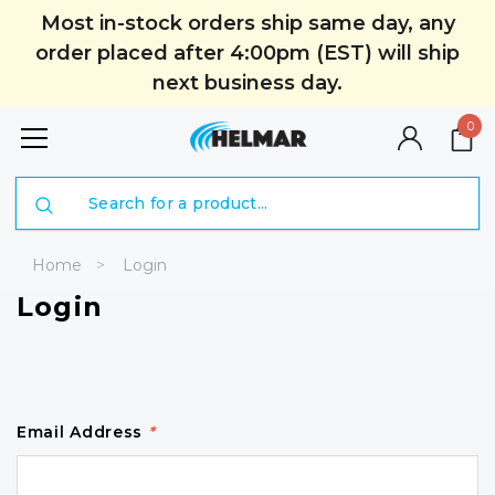
Most in-stock orders ship same day, any
order placed after 4:00pm (EST) will ship
next business day.
0
Search
Home
Login
Login
Email Address
*