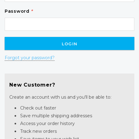
Password
*
Forgot your password?
New Customer?
Create an account with us and you'll be able to:
Check out faster
Save multiple shipping addresses
Access your order history
Track new orders