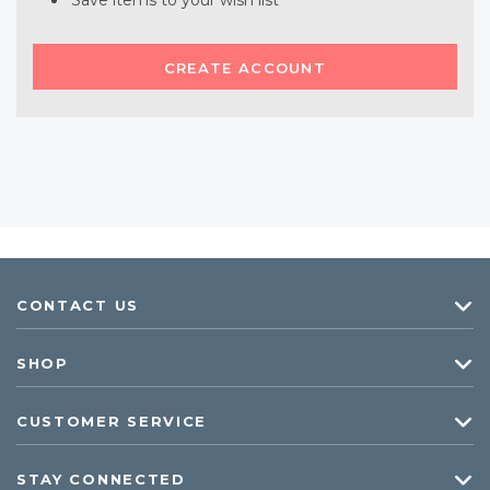
Save items to your wish list
CREATE ACCOUNT
CONTACT US
SHOP
CUSTOMER SERVICE
STAY CONNECTED