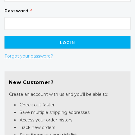
Password
*
Forgot your password?
New Customer?
Create an account with us and you'll be able to:
Check out faster
Save multiple shipping addresses
Access your order history
Track new orders