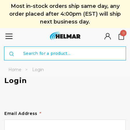
Most in-stock orders ship same day, any
order placed after 4:00pm (EST) will ship
next business day.
0
Search
Home
Login
Login
Email Address
*