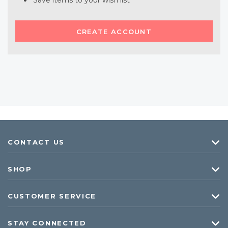
Save items to your wish list
CREATE ACCOUNT
CONTACT US
SHOP
CUSTOMER SERVICE
STAY CONNECTED