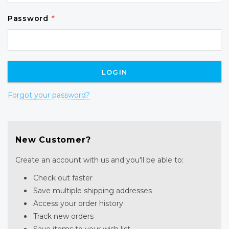
Password
*
Forgot your password?
New Customer?
Create an account with us and you'll be able to:
Check out faster
Save multiple shipping addresses
Access your order history
Track new orders