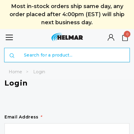
Most in-stock orders ship same day, any
order placed after 4:00pm (EST) will ship
next business day.
0
Search
Home
Login
Login
Email Address
*