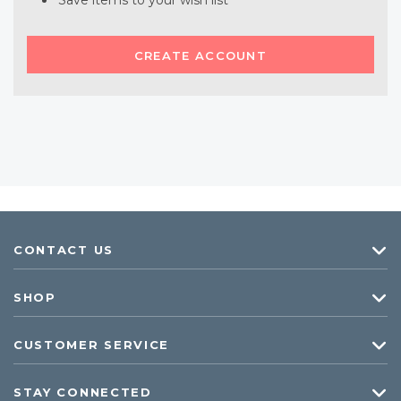
Save items to your wish list
CREATE ACCOUNT
CONTACT US
SHOP
CUSTOMER SERVICE
STAY CONNECTED