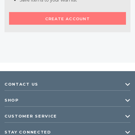
Save items to your wish list
CREATE ACCOUNT
CONTACT US
SHOP
CUSTOMER SERVICE
STAY CONNECTED