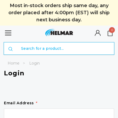
Most in-stock orders ship same day, any
order placed after 4:00pm (EST) will ship
next business day.
0
Search
Home
Login
Login
Email Address
*