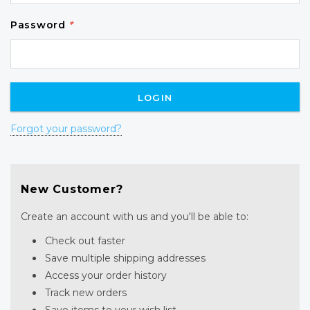
Password
*
Forgot your password?
New Customer?
Create an account with us and you'll be able to:
Check out faster
Save multiple shipping addresses
Access your order history
Track new orders