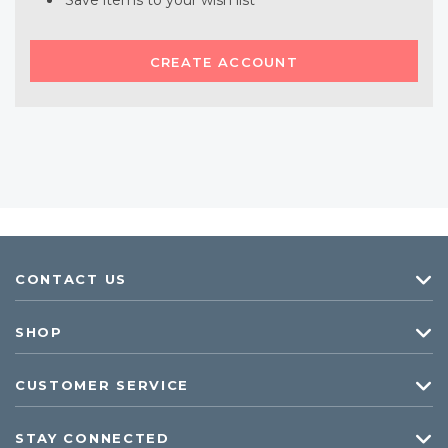
Save items to your wish list
CREATE ACCOUNT
CONTACT US
SHOP
CUSTOMER SERVICE
STAY CONNECTED