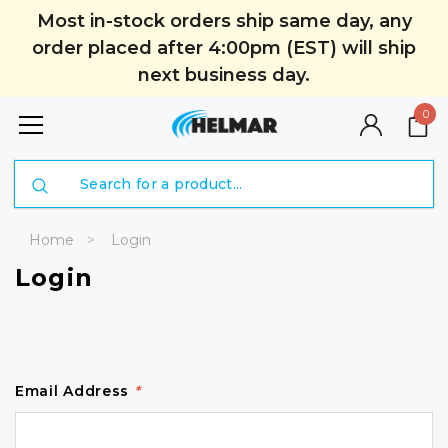
Most in-stock orders ship same day, any
order placed after 4:00pm (EST) will ship
next business day.
0
Search
Home
Login
Login
Email Address
*