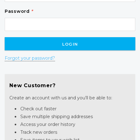
Password
*
Forgot your password?
New Customer?
Create an account with us and you'll be able to:
Check out faster
Save multiple shipping addresses
Access your order history
Track new orders