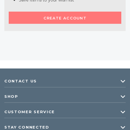
Save items to your wish list
CREATE ACCOUNT
CONTACT US
SHOP
CUSTOMER SERVICE
STAY CONNECTED