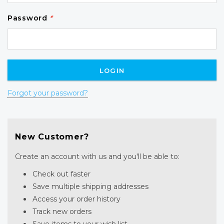
Password
*
Forgot your password?
New Customer?
Create an account with us and you'll be able to:
Check out faster
Save multiple shipping addresses
Access your order history
Track new orders