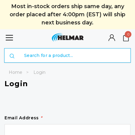
Most in-stock orders ship same day, any
order placed after 4:00pm (EST) will ship
next business day.
0
Search
Home
Login
Login
Email Address
*