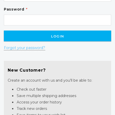
Password
*
Forgot your password?
New Customer?
Create an account with us and you'll be able to:
Check out faster
Save multiple shipping addresses
Access your order history
Track new orders