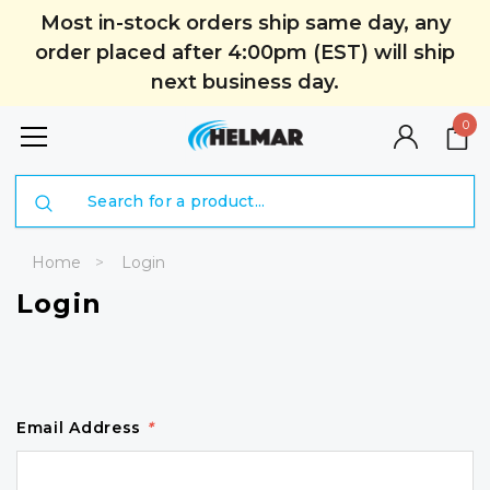
Most in-stock orders ship same day, any
order placed after 4:00pm (EST) will ship
next business day.
0
Search
Home
Login
Login
Email Address
*