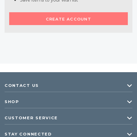
Save items to your wish list
CREATE ACCOUNT
CONTACT US
SHOP
CUSTOMER SERVICE
STAY CONNECTED