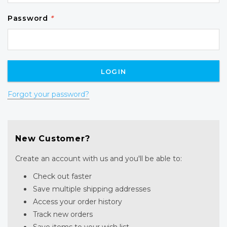
Password
*
Forgot your password?
New Customer?
Create an account with us and you'll be able to:
Check out faster
Save multiple shipping addresses
Access your order history
Track new orders