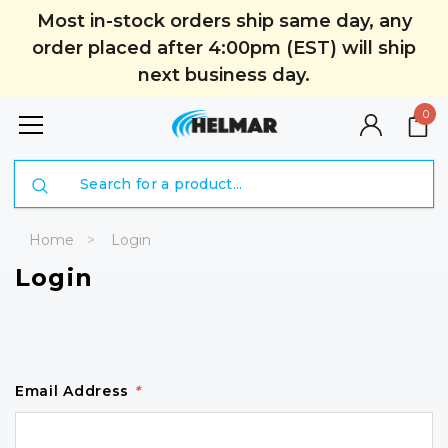
Most in-stock orders ship same day, any
order placed after 4:00pm (EST) will ship
next business day.
0
Search
Home
Login
Login
Email Address
*