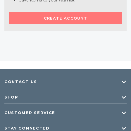
Save items to your wish list
CREATE ACCOUNT
CONTACT US
SHOP
CUSTOMER SERVICE
STAY CONNECTED