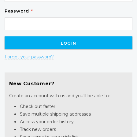
Password
*
Forgot your password?
New Customer?
Create an account with us and you'll be able to:
Check out faster
Save multiple shipping addresses
Access your order history
Track new orders