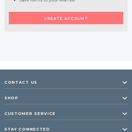
Save items to your wish list
CREATE ACCOUNT
CONTACT US
SHOP
CUSTOMER SERVICE
STAY CONNECTED