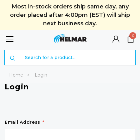
Most in-stock orders ship same day, any
order placed after 4:00pm (EST) will ship
next business day.
0
Search
Home
Login
Login
Email Address
*