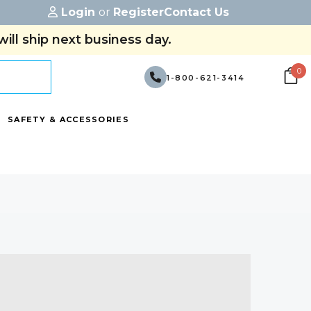
Login
or
Register
Contact Us
ill ship next business day.
0
1-800-621-3414
SAFETY & ACCESSORIES