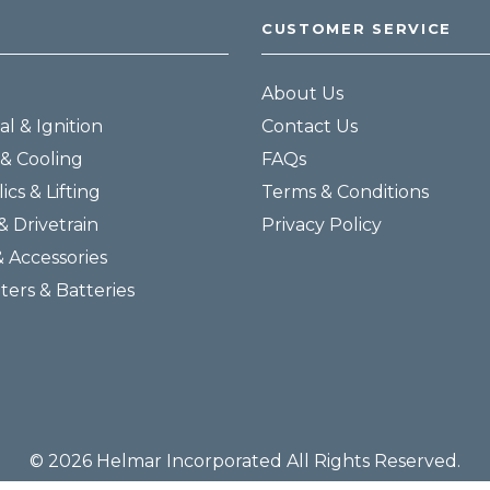
CUSTOMER SERVICE
About Us
al & Ignition
Contact Us
& Cooling
FAQs
ics & Lifting
Terms & Conditions
& Drivetrain
Privacy Policy
& Accessories
lters & Batteries
© 2026 Helmar Incorporated All Rights Reserved.