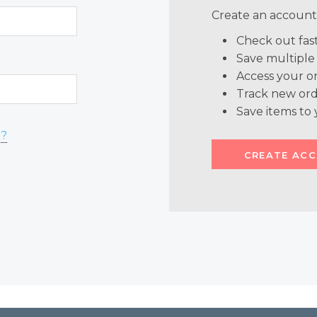
Create an account 
Check out fas
Save multiple
Access your or
Track new ord
Save items to 
d?
CREATE AC