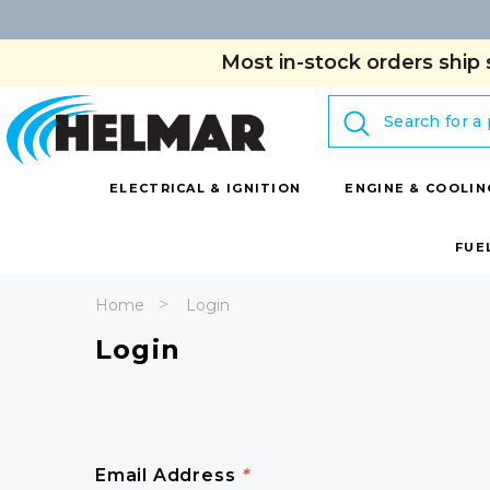
Most in-stock orders ship 
Search
ELECTRICAL & IGNITION
ENGINE & COOLIN
FUE
Home
Login
Login
Email Address
*