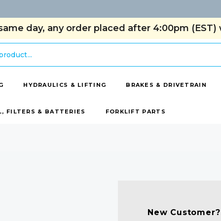
same day, any order placed after 4:00pm (EST) w
G
HYDRAULICS & LIFTING
BRAKES & DRIVETRAIN
L, FILTERS & BATTERIES
FORKLIFT PARTS
New Customer?