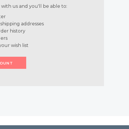
with us and you'll be able to:
ter
 shipping addresses
der history
ers
your wish list
COUNT