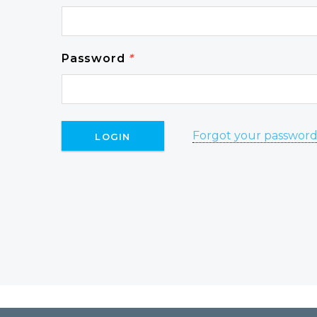
Password
*
Forgot your passwor