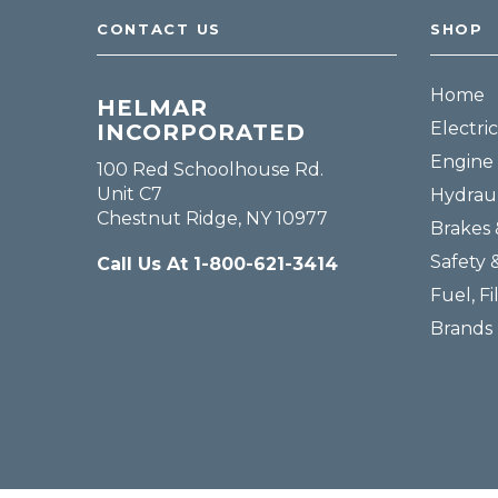
CONTACT US
SHOP
Home
HELMAR
Electric
INCORPORATED
Engine 
100 Red Schoolhouse Rd.
Unit C7
Hydraul
Chestnut Ridge, NY 10977
Brakes 
Safety 
Call Us At 1-800-621-3414
Fuel, Fi
Brands