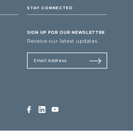
STAY CONNECTED
SIGN UP FOR OUR NEWSLETTER
Receive our latest updates.