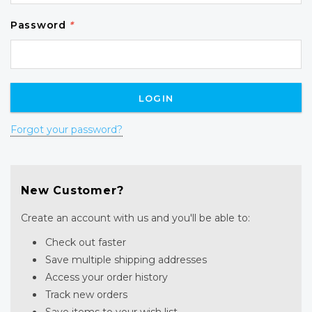
Password
*
Forgot your password?
New Customer?
Create an account with us and you'll be able to:
Check out faster
Save multiple shipping addresses
Access your order history
Track new orders