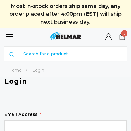
Most in-stock orders ship same day, any
order placed after 4:00pm (EST) will ship
next business day.
0
Search
Home
Login
Login
Email Address
*