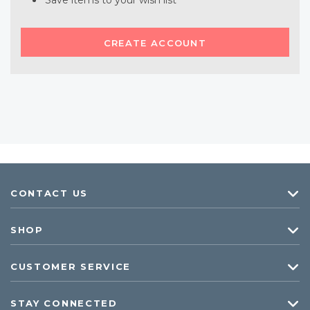
Save items to your wish list
CREATE ACCOUNT
CONTACT US
SHOP
CUSTOMER SERVICE
STAY CONNECTED