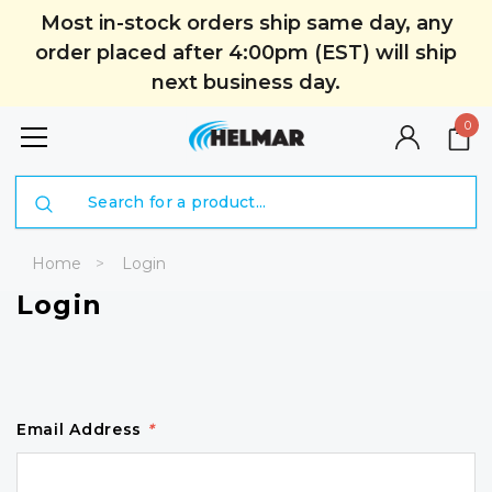
Most in-stock orders ship same day, any
order placed after 4:00pm (EST) will ship
next business day.
0
Search
Home
Login
Login
Email Address
*