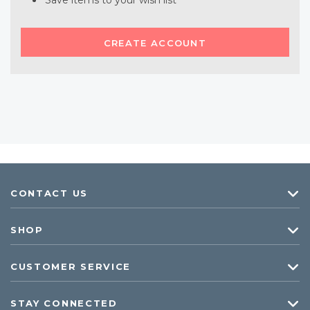
Save items to your wish list
CREATE ACCOUNT
CONTACT US
SHOP
CUSTOMER SERVICE
STAY CONNECTED