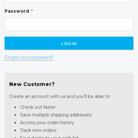
Password
*
Forgot your password?
New Customer?
Create an account with us and you'll be able to:
Check out faster
Save multiple shipping addresses
Access your order history
Track new orders