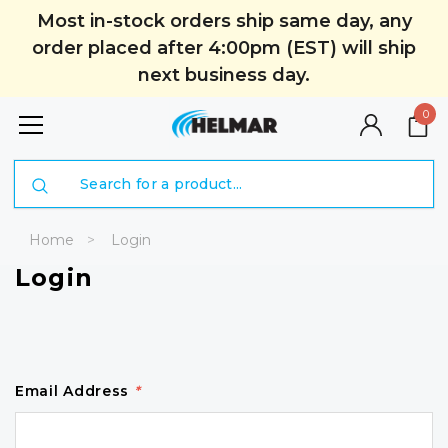
Most in-stock orders ship same day, any
order placed after 4:00pm (EST) will ship
next business day.
0
Search
Home
Login
Login
Email Address
*