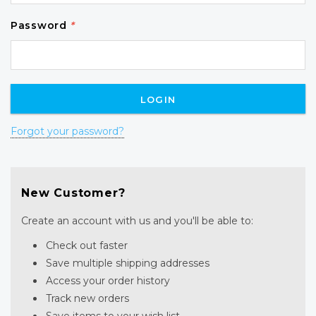
Password
*
Forgot your password?
New Customer?
Create an account with us and you'll be able to:
Check out faster
Save multiple shipping addresses
Access your order history
Track new orders