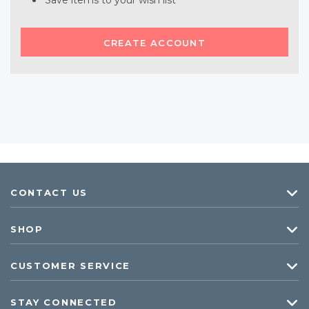
Save items to your wish list
CREATE ACCOUNT
CONTACT US
SHOP
CUSTOMER SERVICE
STAY CONNECTED