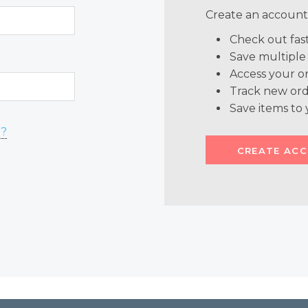
Create an account 
Check out fas
Save multiple
Access your or
Track new ord
Save items to 
d?
CREATE AC