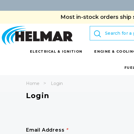
Most in-stock orders ship 
Search
ELECTRICAL & IGNITION
ENGINE & COOLIN
FUE
Home
Login
Login
Email Address
*