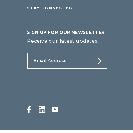
STAY CONNECTED
SIGN UP FOR OUR NEWSLETTER
Receive our latest updates.