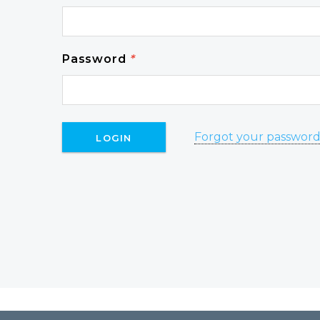
Password
*
Forgot your passwor