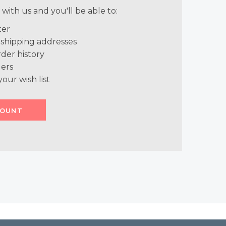
with us and you'll be able to:
ter
 shipping addresses
der history
ers
your wish list
COUNT