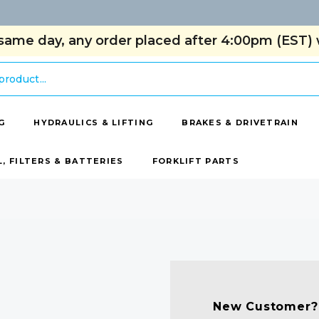
same day, any order placed after 4:00pm (EST) w
G
HYDRAULICS & LIFTING
BRAKES & DRIVETRAIN
L, FILTERS & BATTERIES
FORKLIFT PARTS
New Customer?