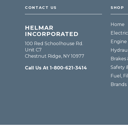
CONTACT US
SHOP
Home
HELMAR
Electric
INCORPORATED
Engine 
100 Red Schoolhouse Rd.
Unit C7
Hydraul
Chestnut Ridge, NY 10977
Brakes 
Safety 
Call Us At 1-800-621-3414
Fuel, Fi
Brands