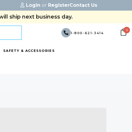
Login
or
Register
Contact Us
ill ship next business day.
0
1-800-621-3414
SAFETY & ACCESSORIES