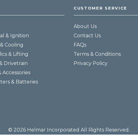
CUSTOMER SERVICE
About Us
al & Ignition
Contact Us
& Cooling
FAQs
ics & Lifting
Terms & Conditions
& Drivetrain
Privacy Policy
& Accessories
lters & Batteries
© 2026 Helmar Incorporated All Rights Reserved.