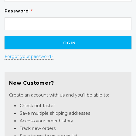
Password
*
Forgot your password?
New Customer?
Create an account with us and you'll be able to:
Check out faster
Save multiple shipping addresses
Access your order history
Track new orders