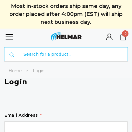
Most in-stock orders ship same day, any
order placed after 4:00pm (EST) will ship
next business day.
0
Search
Home
Login
Login
Email Address
*