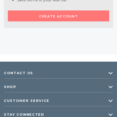
Save items to your wish list
CREATE ACCOUNT
CONTACT US
SHOP
CUSTOMER SERVICE
STAY CONNECTED