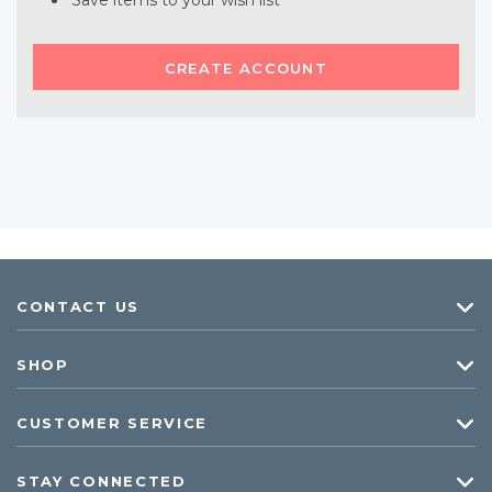
Save items to your wish list
CREATE ACCOUNT
CONTACT US
SHOP
CUSTOMER SERVICE
STAY CONNECTED