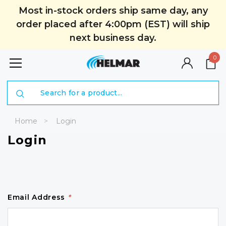
Most in-stock orders ship same day, any
order placed after 4:00pm (EST) will ship
next business day.
0
Search
Home
Login
Login
Email Address
*