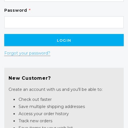
Password
*
Forgot your password?
New Customer?
Create an account with us and you'll be able to:
Check out faster
Save multiple shipping addresses
Access your order history
Track new orders