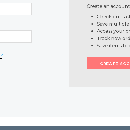
Create an account 
Check out fas
Save multiple
Access your or
Track new ord
Save items to 
d?
CREATE AC