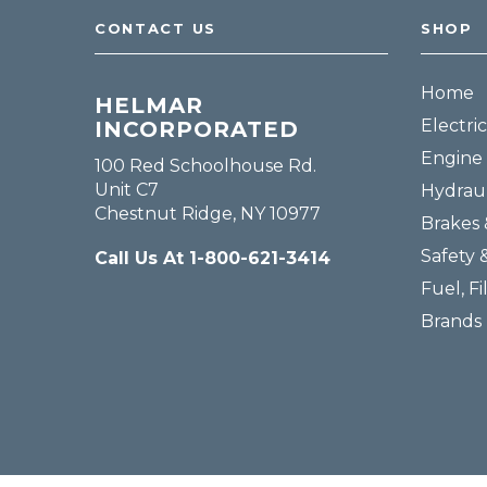
CONTACT US
SHOP
Home
HELMAR
Electric
INCORPORATED
Engine 
100 Red Schoolhouse Rd.
Unit C7
Hydraul
Chestnut Ridge, NY 10977
Brakes 
Safety 
Call Us At 1-800-621-3414
Fuel, Fi
Brands