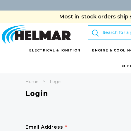
Most in-stock orders ship 
Search
ELECTRICAL & IGNITION
ENGINE & COOLIN
FUE
Home
Login
Login
Email Address
*