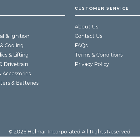
CUSTOMER SERVICE
About Us
al & Ignition
Contact Us
& Cooling
FAQs
ics & Lifting
Terms & Conditions
& Drivetrain
Privacy Policy
& Accessories
lters & Batteries
© 2026 Helmar Incorporated All Rights Reserved.