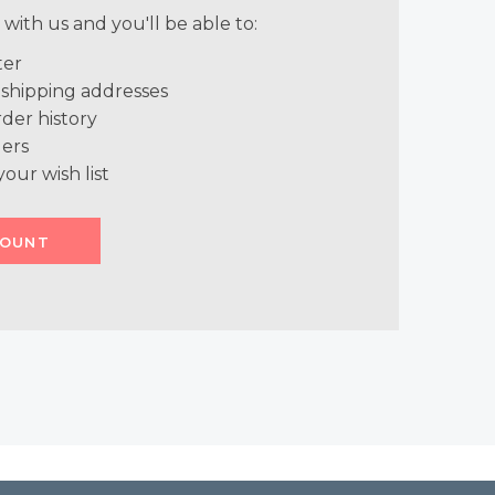
with us and you'll be able to:
ter
 shipping addresses
der history
ers
your wish list
COUNT