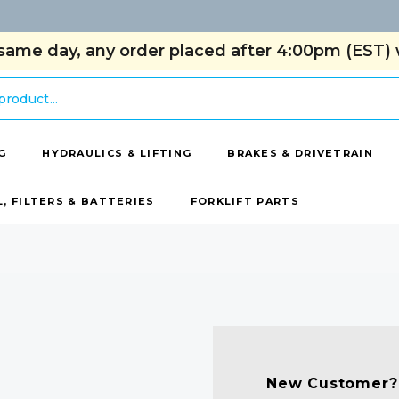
same day, any order placed after 4:00pm (EST) w
G
HYDRAULICS & LIFTING
BRAKES & DRIVETRAIN
L, FILTERS & BATTERIES
FORKLIFT PARTS
New Customer?