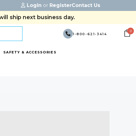
Login
or
Register
Contact Us
ill ship next business day.
0
1-800-621-3414
SAFETY & ACCESSORIES