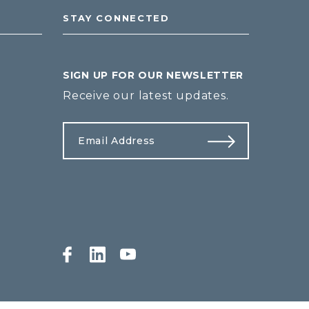
STAY CONNECTED
SIGN UP FOR OUR NEWSLETTER
Receive our latest updates.