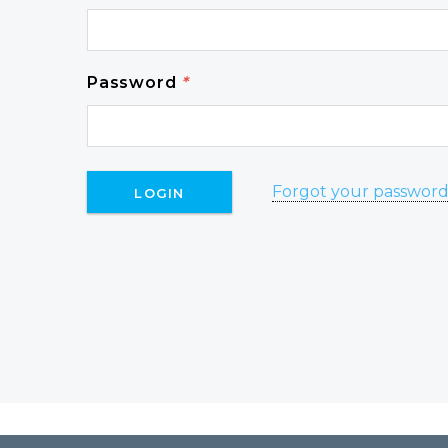
Password
*
Forgot your passwor