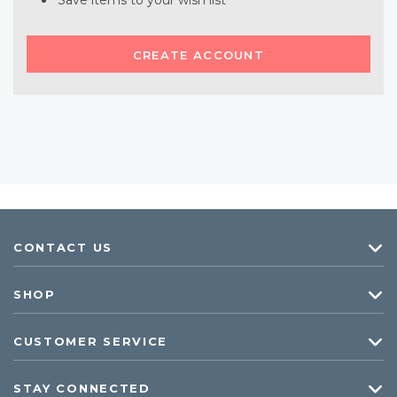
Save items to your wish list
CREATE ACCOUNT
CONTACT US
SHOP
CUSTOMER SERVICE
STAY CONNECTED