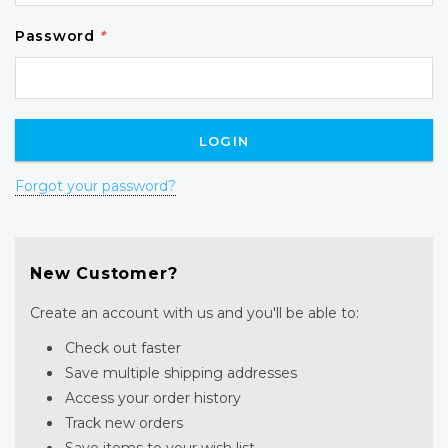
Password
*
Forgot your password?
New Customer?
Create an account with us and you'll be able to:
Check out faster
Save multiple shipping addresses
Access your order history
Track new orders