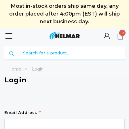
Most in-stock orders ship same day, any
order placed after 4:00pm (EST) will ship
next business day.
0
Search
Home
Login
Login
Email Address
*