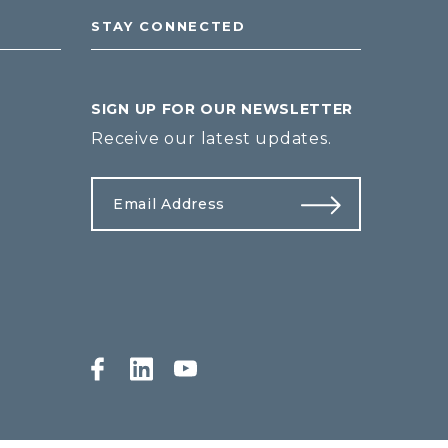
STAY CONNECTED
SIGN UP FOR OUR NEWSLETTER
Receive our latest updates.