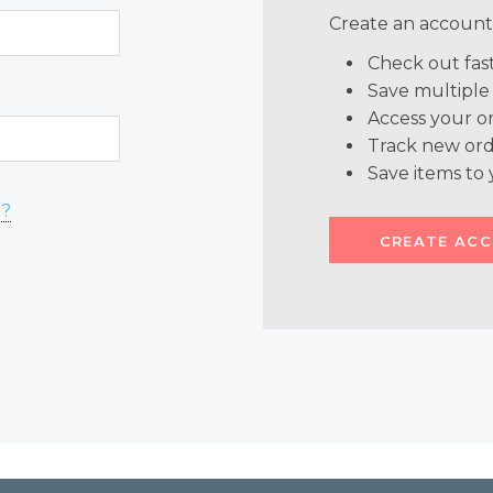
Create an account 
Check out fas
Save multiple
Access your or
Track new ord
Save items to 
d?
CREATE AC