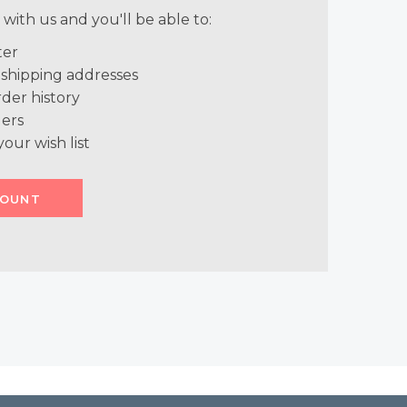
with us and you'll be able to:
ter
 shipping addresses
der history
ers
your wish list
COUNT