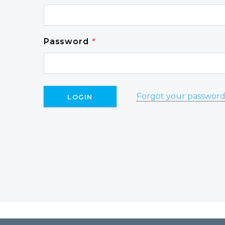
Password
*
Forgot your passwor