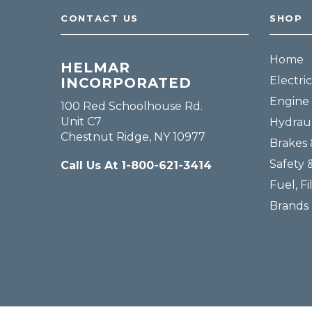
CONTACT US
SHOP
Home
HELMAR
Electric
INCORPORATED
Engine 
100 Red Schoolhouse Rd.
Unit C7
Hydraul
Chestnut Ridge, NY 10977
Brakes 
Safety 
Call Us At 1-800-621-3414
Fuel, Fi
Brands