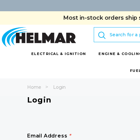
Most in-stock orders ship 
Search
ELECTRICAL & IGNITION
ENGINE & COOLIN
FUE
Home
Login
Login
Email Address
*