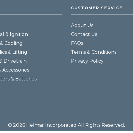
CUSTOMER SERVICE
About Us
al & Ignition
Contact Us
& Cooling
FAQs
ics & Lifting
Terms & Conditions
& Drivetrain
Privacy Policy
& Accessories
lters & Batteries
© 2026 Helmar Incorporated All Rights Reserved.