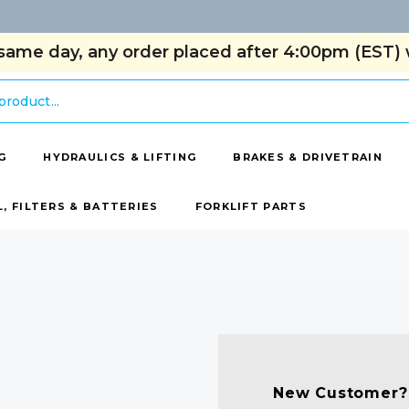
same day, any order placed after 4:00pm (EST) w
G
HYDRAULICS & LIFTING
BRAKES & DRIVETRAIN
L, FILTERS & BATTERIES
FORKLIFT PARTS
New Customer?