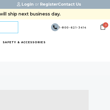
Login
or
Register
Contact Us
ill ship next business day.
0
1-800-621-3414
SAFETY & ACCESSORIES