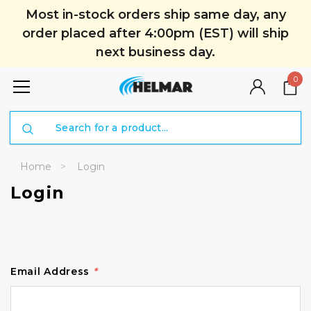
Most in-stock orders ship same day, any
order placed after 4:00pm (EST) will ship
next business day.
0
Search
Home
Login
Login
Email Address
*