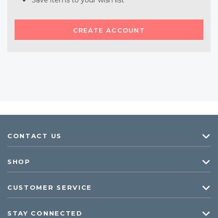
Save items to your wish list
CREATE ACCOUNT
CONTACT US
SHOP
CUSTOMER SERVICE
STAY CONNECTED