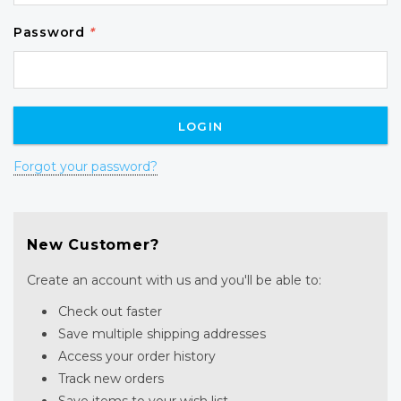
Password
*
Forgot your password?
New Customer?
Create an account with us and you'll be able to:
Check out faster
Save multiple shipping addresses
Access your order history
Track new orders