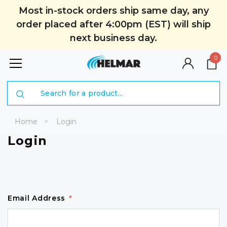
Most in-stock orders ship same day, any
order placed after 4:00pm (EST) will ship
next business day.
0
Search
Home
Login
Login
Email Address
*