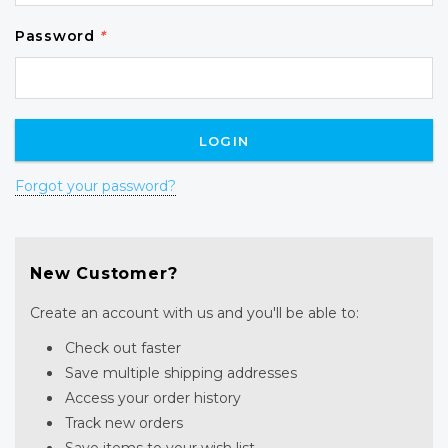
Password
*
Forgot your password?
New Customer?
Create an account with us and you'll be able to:
Check out faster
Save multiple shipping addresses
Access your order history
Track new orders