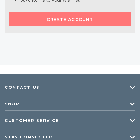
Save items to your wish list
CREATE ACCOUNT
CONTACT US
SHOP
CUSTOMER SERVICE
STAY CONNECTED