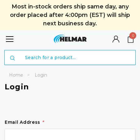
Most in-stock orders ship same day, any
order placed after 4:00pm (EST) will ship
next business day.
0
Search
Home
Login
Login
Email Address
*