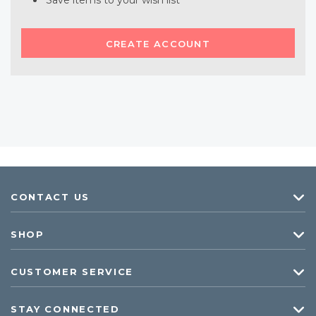
Save items to your wish list
CREATE ACCOUNT
CONTACT US
SHOP
CUSTOMER SERVICE
STAY CONNECTED