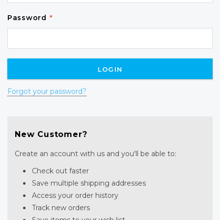
Password
*
Forgot your password?
New Customer?
Create an account with us and you'll be able to:
Check out faster
Save multiple shipping addresses
Access your order history
Track new orders