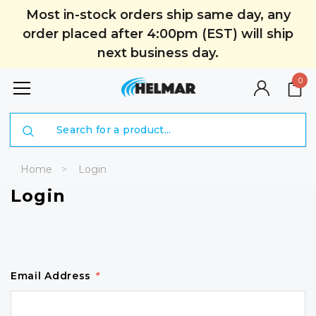
Most in-stock orders ship same day, any
order placed after 4:00pm (EST) will ship
next business day.
0
Search
Home
Login
Login
Email Address
*