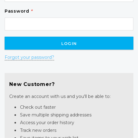
Password
*
Forgot your password?
New Customer?
Create an account with us and you'll be able to:
Check out faster
Save multiple shipping addresses
Access your order history
Track new orders