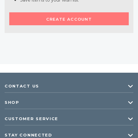
Save items to your wish list
CREATE ACCOUNT
CONTACT US
SHOP
CUSTOMER SERVICE
STAY CONNECTED