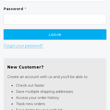
Password
*
Forgot your password?
New Customer?
Create an account with us and you'll be able to:
Check out faster
Save multiple shipping addresses
Access your order history
Track new orders