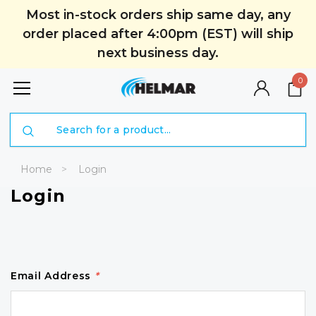
Most in-stock orders ship same day, any
order placed after 4:00pm (EST) will ship
next business day.
0
Search
Home
Login
Login
Email Address
*