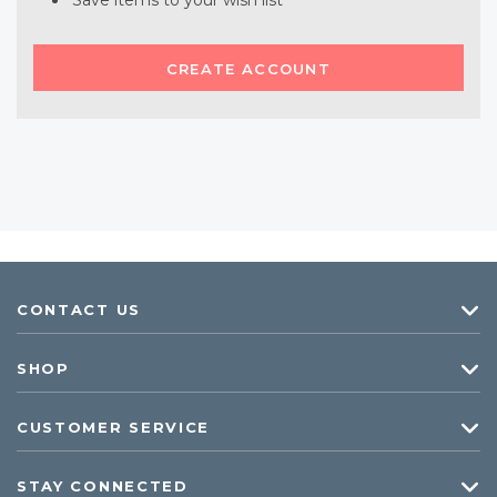
Save items to your wish list
CREATE ACCOUNT
CONTACT US
SHOP
CUSTOMER SERVICE
STAY CONNECTED