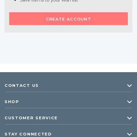
Save items to your wish list
CREATE ACCOUNT
CONTACT US
SHOP
CUSTOMER SERVICE
STAY CONNECTED