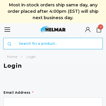
Most in-stock orders ship same day, any
order placed after 4:00pm (EST) will ship
next business day.
0
Search
Home
Login
Login
Email Address
*