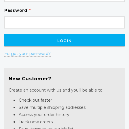
Password
*
Forgot your password?
New Customer?
Create an account with us and you'll be able to:
Check out faster
Save multiple shipping addresses
Access your order history
Track new orders