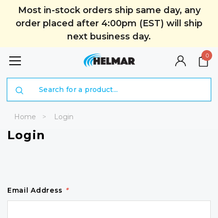
Most in-stock orders ship same day, any
order placed after 4:00pm (EST) will ship
next business day.
0
Search
Home
Login
Login
Email Address
*