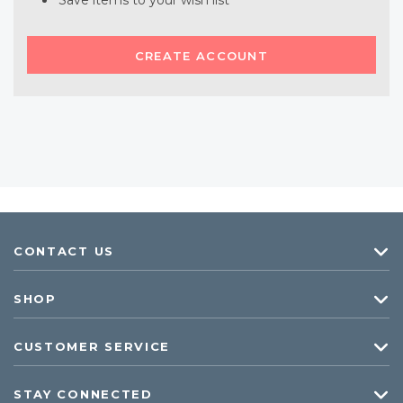
Save items to your wish list
CREATE ACCOUNT
CONTACT US
SHOP
CUSTOMER SERVICE
STAY CONNECTED