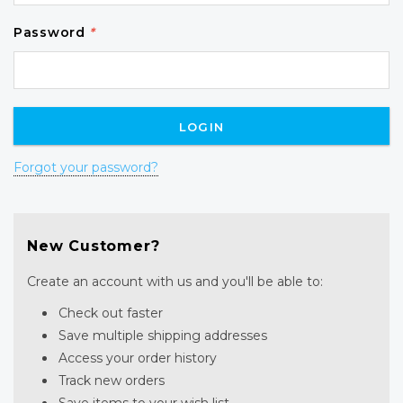
Password
*
Forgot your password?
New Customer?
Create an account with us and you'll be able to:
Check out faster
Save multiple shipping addresses
Access your order history
Track new orders