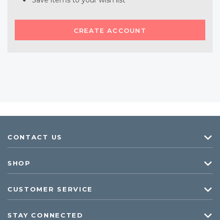
Save items to your wish list
CREATE ACCOUNT
CONTACT US
SHOP
CUSTOMER SERVICE
STAY CONNECTED