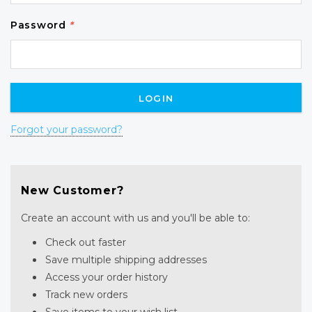
Password
*
Forgot your password?
New Customer?
Create an account with us and you'll be able to:
Check out faster
Save multiple shipping addresses
Access your order history
Track new orders