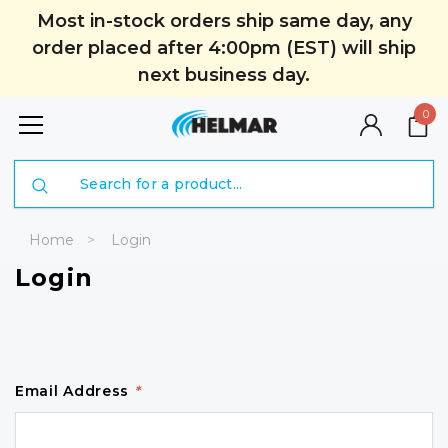
Most in-stock orders ship same day, any
order placed after 4:00pm (EST) will ship
next business day.
0
Search
Home
Login
Login
Email Address
*