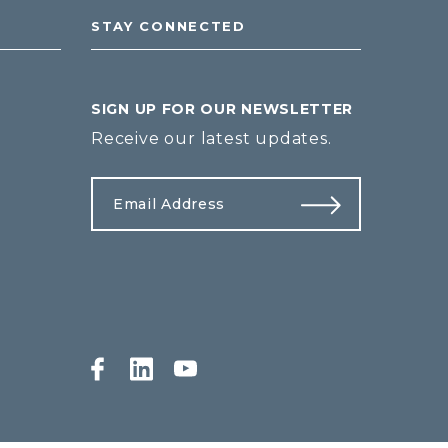
STAY CONNECTED
SIGN UP FOR OUR NEWSLETTER
Receive our latest updates.