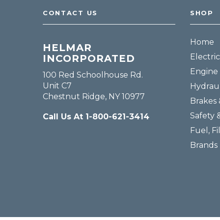
CONTACT US
SHOP
Home
HELMAR
Electric
INCORPORATED
Engine 
100 Red Schoolhouse Rd.
Unit C7
Hydraul
Chestnut Ridge, NY 10977
Brakes 
Safety 
Call Us At 1-800-621-3414
Fuel, Fi
Brands