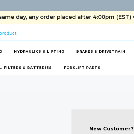
same day, any order placed after 4:00pm (EST) w
G
HYDRAULICS & LIFTING
BRAKES & DRIVETRAIN
L, FILTERS & BATTERIES
FORKLIFT PARTS
New Customer?