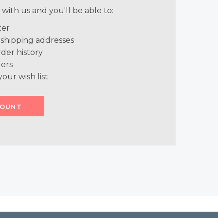
with us and you'll be able to:
ter
 shipping addresses
der history
ers
your wish list
COUNT