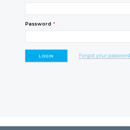
Password
*
Forgot your passwor