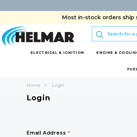
Most in-stock orders ship 
Search
ELECTRICAL & IGNITION
ENGINE & COOLIN
FUE
Home
Login
Login
Email Address
*