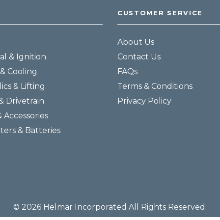
CUSTOMER SERVICE
About Us
al & Ignition
Contact Us
& Cooling
FAQs
ics & Lifting
Terms & Conditions
& Drivetrain
Privacy Policy
& Accessories
lters & Batteries
© 2026 Helmar Incorporated All Rights Reserved.