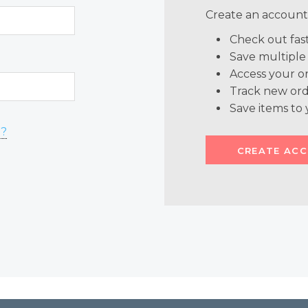
Create an account 
Check out fas
Save multiple
Access your or
Track new ord
Save items to 
d?
CREATE AC