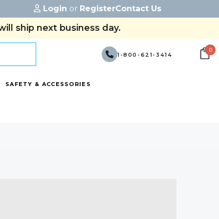
Login
or
Register
Contact Us
ill ship next business day.
0
1-800-621-3414
SAFETY & ACCESSORIES