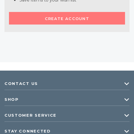
Save items to your wish list
CREATE ACCOUNT
CONTACT US
SHOP
CUSTOMER SERVICE
STAY CONNECTED