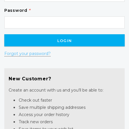
Password
*
Forgot your password?
New Customer?
Create an account with us and you'll be able to:
Check out faster
Save multiple shipping addresses
Access your order history
Track new orders