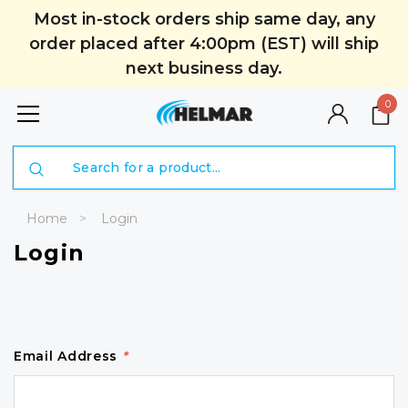
Most in-stock orders ship same day, any
order placed after 4:00pm (EST) will ship
next business day.
0
Search
Home
Login
Login
Email Address
*