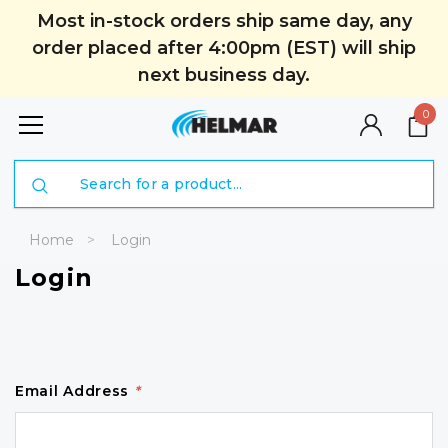
Most in-stock orders ship same day, any
order placed after 4:00pm (EST) will ship
next business day.
0
Search
Home
Login
Login
Email Address
*