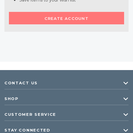
Save items to your wish list
CREATE ACCOUNT
CONTACT US
SHOP
CUSTOMER SERVICE
STAY CONNECTED