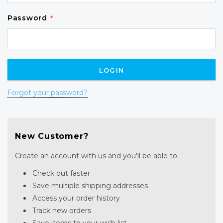
Password
*
Forgot your password?
New Customer?
Create an account with us and you'll be able to:
Check out faster
Save multiple shipping addresses
Access your order history
Track new orders