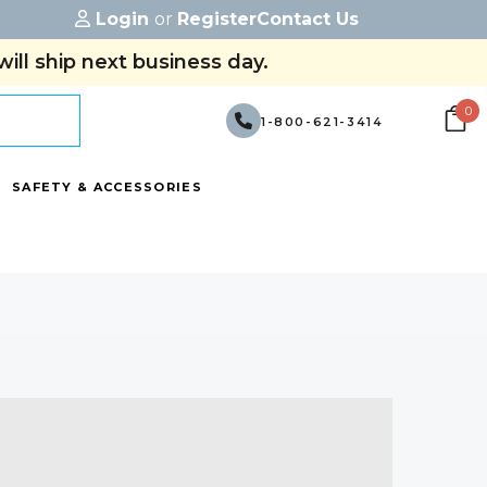
Login
or
Register
Contact Us
ill ship next business day.
0
1-800-621-3414
SAFETY & ACCESSORIES