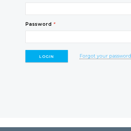
Password
*
Forgot your passwor