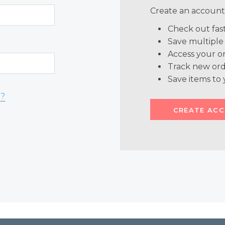
Create an account 
Check out fas
Save multiple
Access your or
Track new ord
Save items to 
d?
CREATE AC