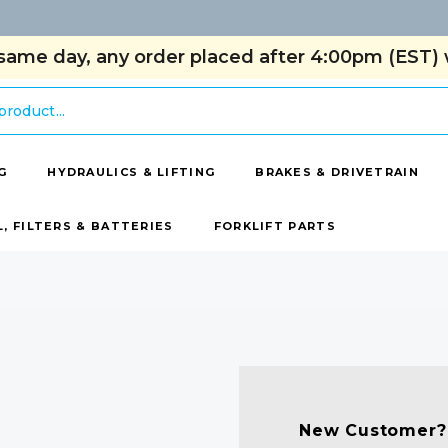
same day, any order placed after 4:00pm (EST) w
G
HYDRAULICS & LIFTING
BRAKES & DRIVETRAIN
L, FILTERS & BATTERIES
FORKLIFT PARTS
New Customer?