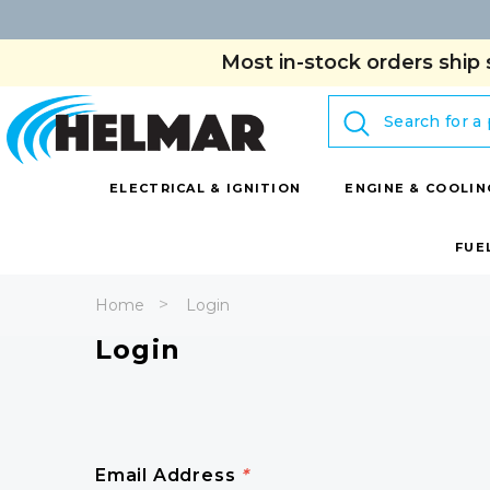
Most in-stock orders ship 
Search
ELECTRICAL & IGNITION
ENGINE & COOLIN
FUE
Home
Login
Login
Email Address
*