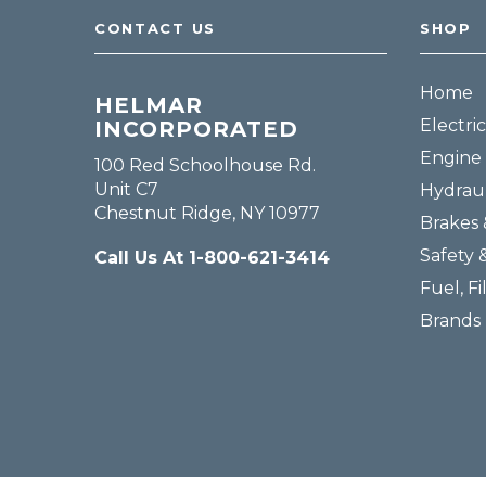
CONTACT US
SHOP
Home
HELMAR
Electric
INCORPORATED
Engine 
100 Red Schoolhouse Rd.
Unit C7
Hydraul
Chestnut Ridge, NY 10977
Brakes 
Safety 
Call Us At 1-800-621-3414
Fuel, Fi
Brands