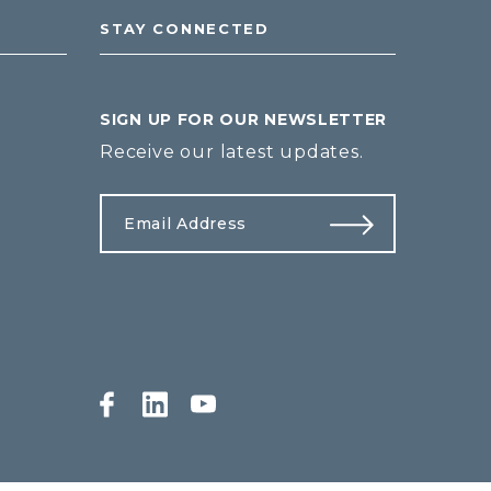
STAY CONNECTED
SIGN UP FOR OUR NEWSLETTER
Receive our latest updates.