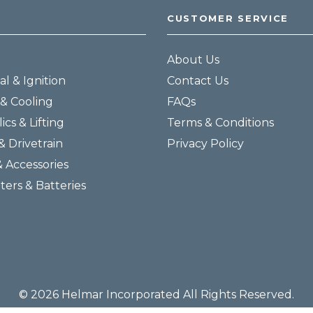
CUSTOMER SERVICE
About Us
al & Ignition
Contact Us
& Cooling
FAQs
ics & Lifting
Terms & Conditions
& Drivetrain
Privacy Policy
& Accessories
lters & Batteries
© 2026 Helmar Incorporated All Rights Reserved.