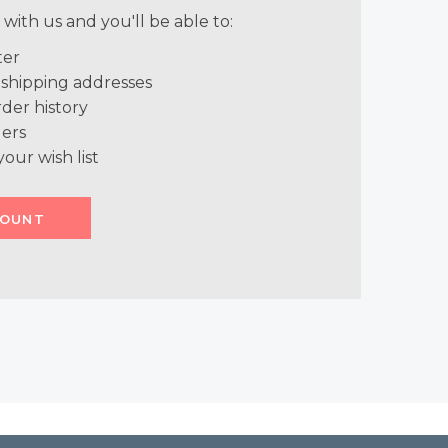
with us and you'll be able to:
ter
 shipping addresses
der history
ers
your wish list
COUNT