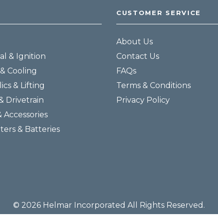
CUSTOMER SERVICE
About Us
al & Ignition
Contact Us
& Cooling
FAQs
ics & Lifting
Terms & Conditions
& Drivetrain
Privacy Policy
& Accessories
lters & Batteries
© 2026 Helmar Incorporated All Rights Reserved.