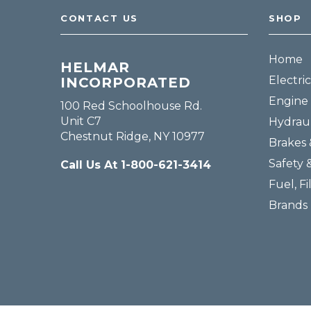
CONTACT US
SHOP
Home
HELMAR
Electric
INCORPORATED
Engine 
100 Red Schoolhouse Rd.
Unit C7
Hydraul
Chestnut Ridge, NY 10977
Brakes 
Safety 
Call Us At 1-800-621-3414
Fuel, Fi
Brands