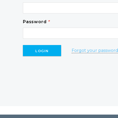
Password
*
Forgot your passwor