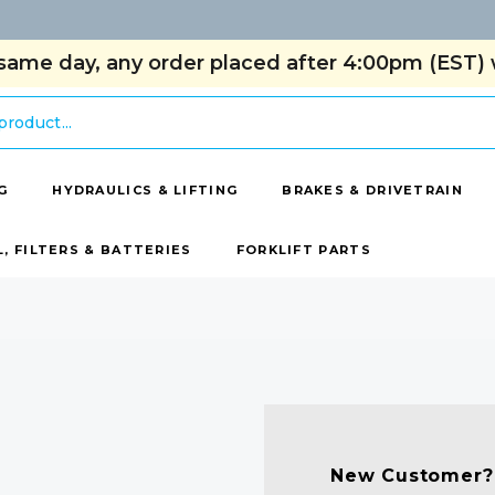
same day, any order placed after 4:00pm (EST) w
G
HYDRAULICS & LIFTING
BRAKES & DRIVETRAIN
L, FILTERS & BATTERIES
FORKLIFT PARTS
New Customer?