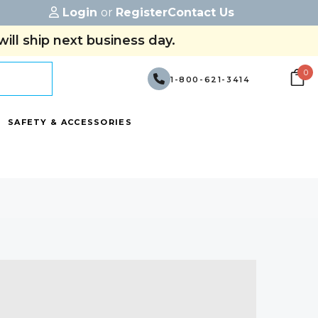
Login
or
Register
Contact Us
ill ship next business day.
0
1-800-621-3414
SAFETY & ACCESSORIES