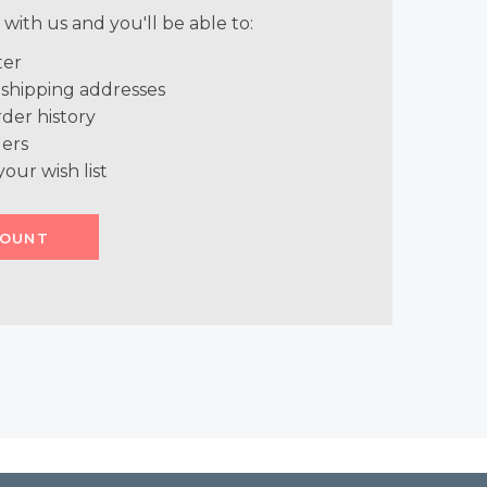
with us and you'll be able to:
ter
 shipping addresses
der history
ers
your wish list
COUNT