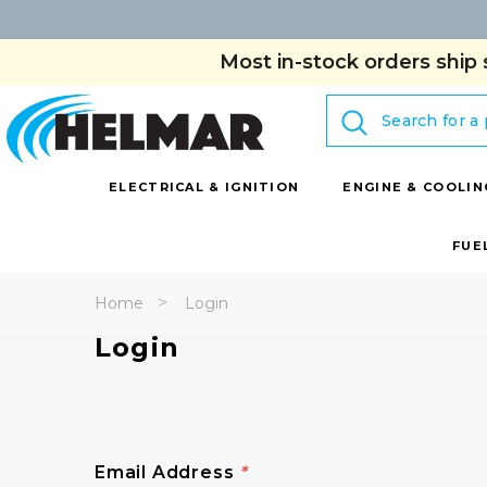
Most in-stock orders ship 
Search
ELECTRICAL & IGNITION
ENGINE & COOLIN
FUE
Home
Login
Login
Email Address
*