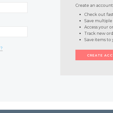
Create an account 
Check out fas
Save multiple
Access your or
Track new ord
Save items to 
d?
CREATE AC