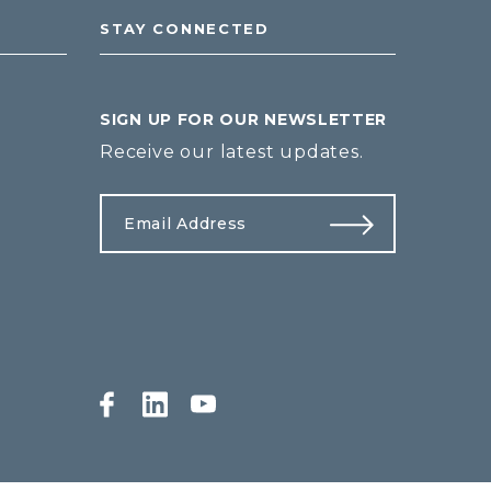
STAY CONNECTED
SIGN UP FOR OUR NEWSLETTER
Receive our latest updates.