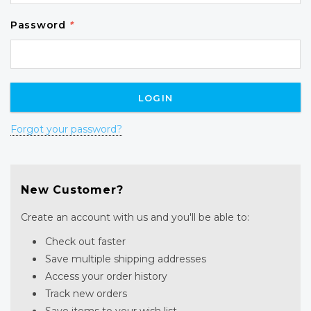
Password
*
Forgot your password?
New Customer?
Create an account with us and you'll be able to:
Check out faster
Save multiple shipping addresses
Access your order history
Track new orders