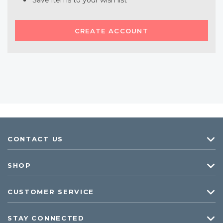
Save items to your wish list
CREATE ACCOUNT
CONTACT US
SHOP
CUSTOMER SERVICE
STAY CONNECTED