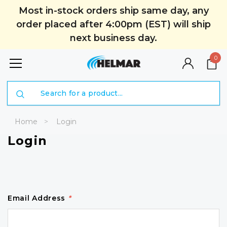
Most in-stock orders ship same day, any
order placed after 4:00pm (EST) will ship
next business day.
0
Search
Home
Login
Login
Email Address
*