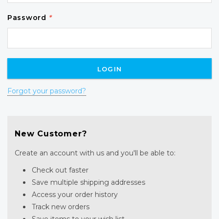
Password
*
Forgot your password?
New Customer?
Create an account with us and you'll be able to:
Check out faster
Save multiple shipping addresses
Access your order history
Track new orders