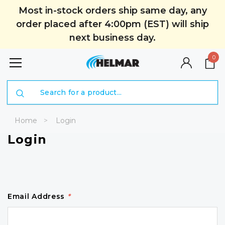
Most in-stock orders ship same day, any
order placed after 4:00pm (EST) will ship
next business day.
0
Search
Home
Login
Login
Email Address
*