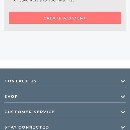
Save items to your wish list
CREATE ACCOUNT
CONTACT US
SHOP
CUSTOMER SERVICE
STAY CONNECTED