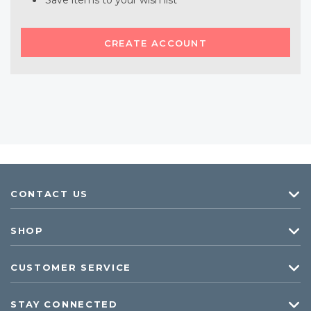
Save items to your wish list
CREATE ACCOUNT
CONTACT US
SHOP
CUSTOMER SERVICE
STAY CONNECTED