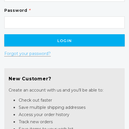
Password
*
Forgot your password?
New Customer?
Create an account with us and you'll be able to:
Check out faster
Save multiple shipping addresses
Access your order history
Track new orders