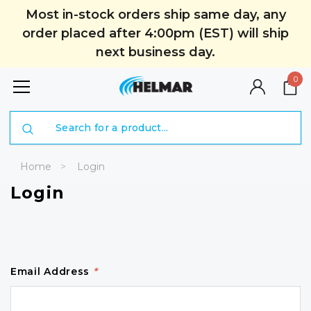
Most in-stock orders ship same day, any
order placed after 4:00pm (EST) will ship
next business day.
0
Search
Home
Login
Login
Email Address
*