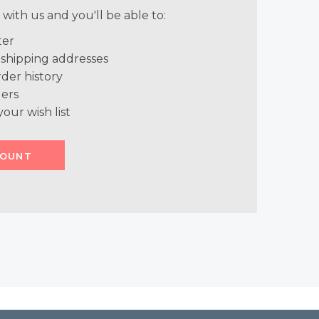
with us and you'll be able to:
ter
 shipping addresses
der history
ers
your wish list
COUNT