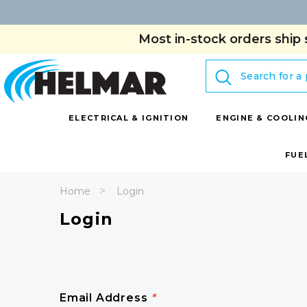
Most in-stock orders ship 
Search
ELECTRICAL & IGNITION
ENGINE & COOLIN
FUE
Home
Login
Login
Email Address
*