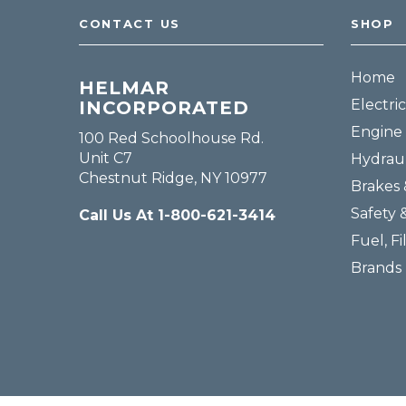
CONTACT US
SHOP
Home
HELMAR
Electric
INCORPORATED
Engine 
100 Red Schoolhouse Rd.
Unit C7
Hydraul
Chestnut Ridge, NY 10977
Brakes 
Safety 
Call Us At 1-800-621-3414
Fuel, Fi
Brands