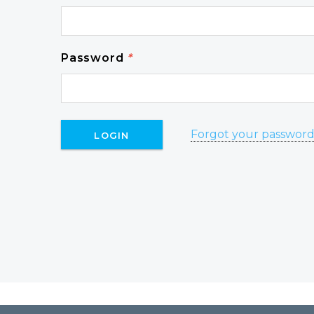
Password
*
Forgot your passwor