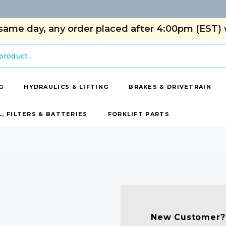
same day, any order placed after 4:00pm (EST) w
G
HYDRAULICS & LIFTING
BRAKES & DRIVETRAIN
L, FILTERS & BATTERIES
FORKLIFT PARTS
New Customer?