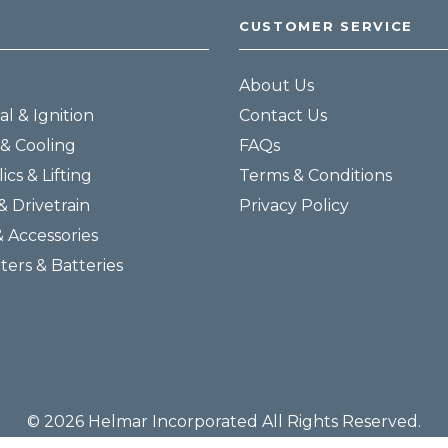
CUSTOMER SERVICE
About Us
al & Ignition
Contact Us
& Cooling
FAQs
ics & Lifting
Terms & Conditions
& Drivetrain
Privacy Policy
& Accessories
lters & Batteries
© 2026 Helmar Incorporated All Rights Reserved.