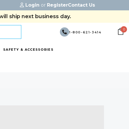
Login
or
Register
Contact Us
ill ship next business day.
0
1-800-621-3414
SAFETY & ACCESSORIES