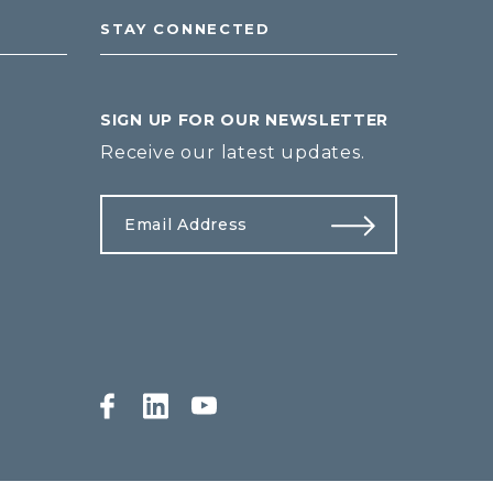
STAY CONNECTED
SIGN UP FOR OUR NEWSLETTER
Receive our latest updates.