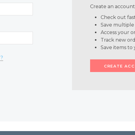
Create an account 
Check out fas
Save multiple
Access your or
Track new ord
Save items to 
d?
CREATE AC