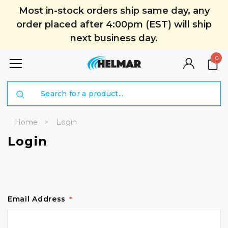
Most in-stock orders ship same day, any
order placed after 4:00pm (EST) will ship
next business day.
0
Search
Home
Login
Login
Email Address
*