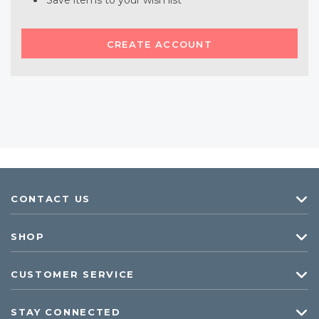
Save items to your wish list
CREATE ACCOUNT
CONTACT US
SHOP
CUSTOMER SERVICE
STAY CONNECTED