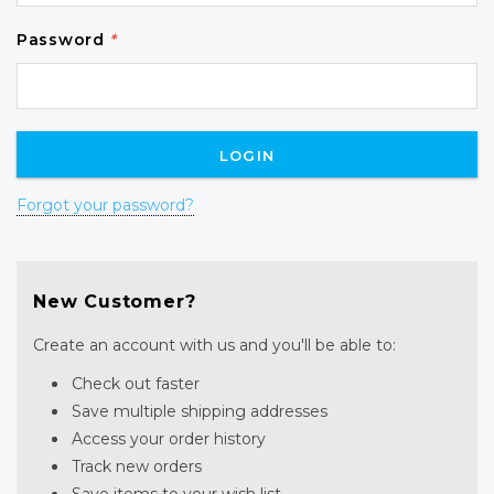
Password
*
Forgot your password?
New Customer?
Create an account with us and you'll be able to:
Check out faster
Save multiple shipping addresses
Access your order history
Track new orders