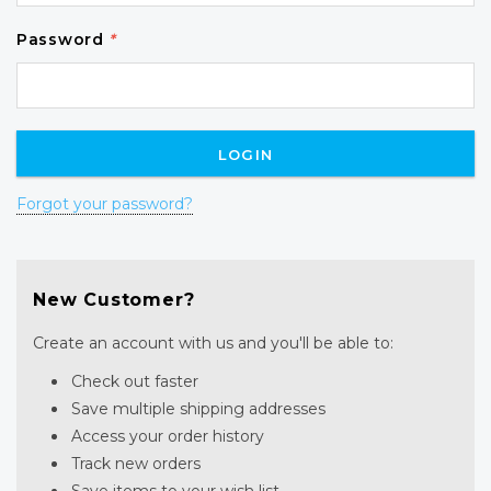
Password
*
Forgot your password?
New Customer?
Create an account with us and you'll be able to:
Check out faster
Save multiple shipping addresses
Access your order history
Track new orders