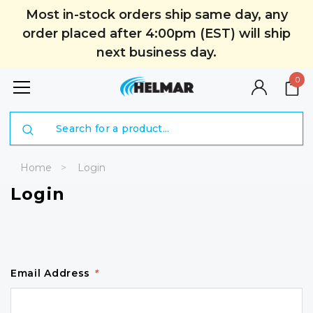
Most in-stock orders ship same day, any
order placed after 4:00pm (EST) will ship
next business day.
0
Search
Home
Login
Login
Email Address
*