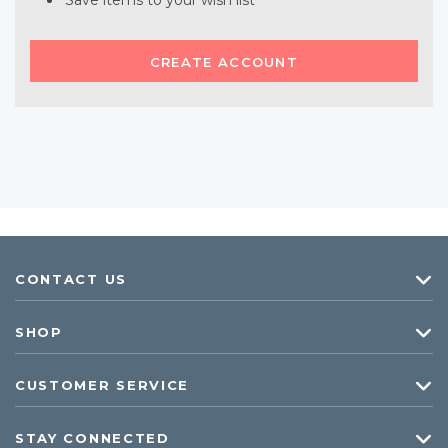
Save items to your wish list
CREATE ACCOUNT
CONTACT US
SHOP
CUSTOMER SERVICE
STAY CONNECTED